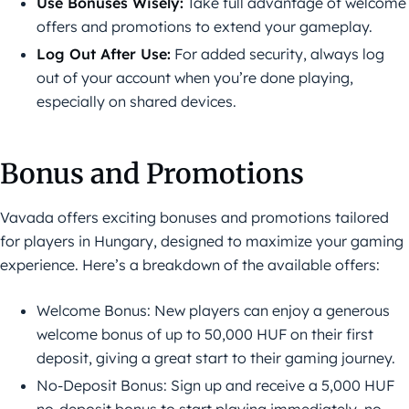
Use Bonuses Wisely:
Take full advantage of welcome
offers and promotions to extend your gameplay.
Log Out After Use:
For added security, always log
out of your account when you’re done playing,
especially on shared devices.
Bonus and Promotions
Vavada offers exciting bonuses and promotions tailored
for players in Hungary, designed to maximize your gaming
experience. Here’s a breakdown of the available offers:
Welcome Bonus: New players can enjoy a generous
welcome bonus of up to 50,000 HUF on their first
deposit, giving a great start to their gaming journey.
No-Deposit Bonus: Sign up and receive a 5,000 HUF