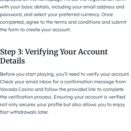
with your basic details, including your email address and
password, and select your preferred currency. Once
completed, agree to the terms and conditions and submit
the form to create your account.
Step 3: Verifying Your Account
Details
Before you start playing, you’ll need to verify your account.
Check your email inbox for a confirmation message from
Vavada Casino and follow the provided link to complete
the verification process. Ensuring your account is verified
not only secures your profile but also allows you to enjoy
fast withdrawals later.