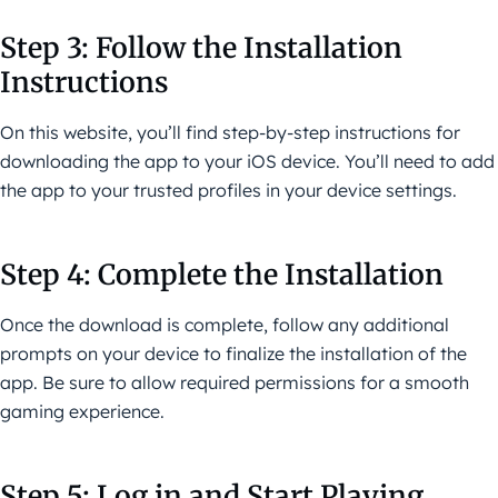
Step 3: Follow the Installation
Instructions
On this website, you’ll find step-by-step instructions for
downloading the app to your iOS device. You’ll need to add
the app to your trusted profiles in your device settings.
Step 4: Complete the Installation
Once the download is complete, follow any additional
prompts on your device to finalize the installation of the
app. Be sure to allow required permissions for a smooth
gaming experience.
Step 5: Log in and Start Playing