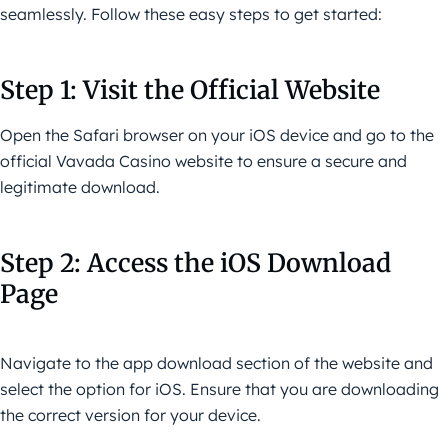
seamlessly. Follow these easy steps to get started:
Step 1: Visit the Official Website
Open the Safari browser on your iOS device and go to the
official Vavada Casino website to ensure a secure and
legitimate download.
Step 2: Access the iOS Download
Page
Navigate to the app download section of the website and
select the option for iOS. Ensure that you are downloading
the correct version for your device.