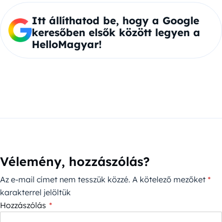
Itt állíthatod be, hogy a Google
keresőben elsők között legyen a
HelloMagyar!
Vélemény, hozzászólás?
Az e-mail címet nem tesszük közzé.
A kötelező mezőket
*
karakterrel jelöltük
Hozzászólás
*