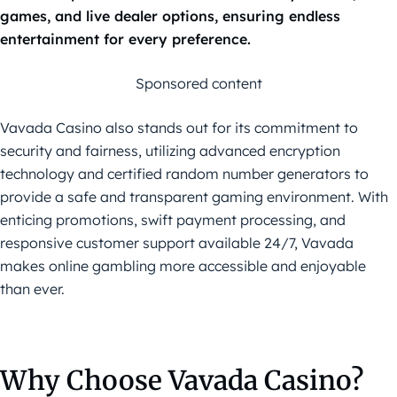
games, and live dealer options, ensuring endless
entertainment for every preference.
Sponsored content
Vavada Casino also stands out for its commitment to
security and fairness, utilizing advanced encryption
technology and certified random number generators to
provide a safe and transparent gaming environment. With
enticing promotions, swift payment processing, and
responsive customer support available 24/7, Vavada
makes online gambling more accessible and enjoyable
than ever.
Why Choose Vavada Casino?