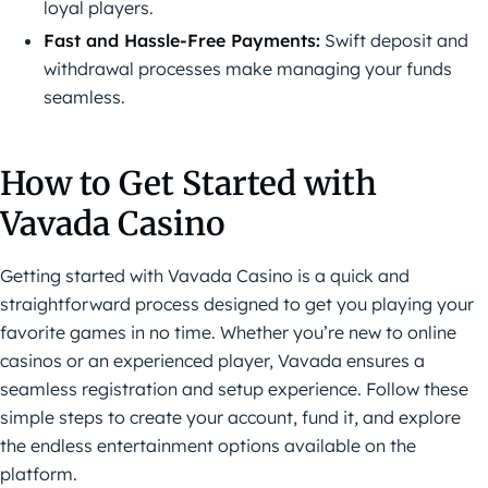
loyal players.
Fast and Hassle-Free Payments:
Swift deposit and
withdrawal processes make managing your funds
seamless.
How to Get Started with
Vavada Casino
Getting started with Vavada Casino is a quick and
straightforward process designed to get you playing your
favorite games in no time. Whether you’re new to online
casinos or an experienced player, Vavada ensures a
seamless registration and setup experience. Follow these
simple steps to create your account, fund it, and explore
the endless entertainment options available on the
platform.