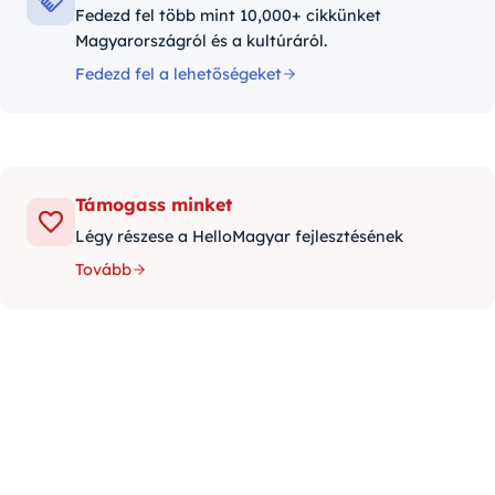
Fedezd fel több mint 10,000+ cikkünket
Magyarországról és a kultúráról.
Fedezd fel a lehetőségeket
Támogass minket
Légy részese a HelloMagyar fejlesztésének
Tovább