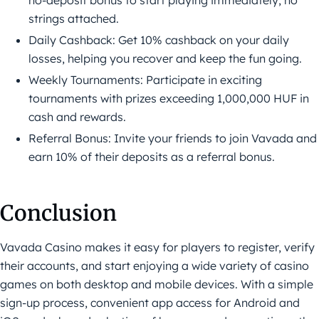
no-deposit bonus to start playing immediately, no
strings attached.
Daily Cashback: Get 10% cashback on your daily
losses, helping you recover and keep the fun going.
Weekly Tournaments: Participate in exciting
tournaments with prizes exceeding 1,000,000 HUF in
cash and rewards.
Referral Bonus: Invite your friends to join Vavada and
earn 10% of their deposits as a referral bonus.
Conclusion
Vavada Casino makes it easy for players to register, verify
their accounts, and start enjoying a wide variety of casino
games on both desktop and mobile devices. With a simple
sign-up process, convenient app access for Android and