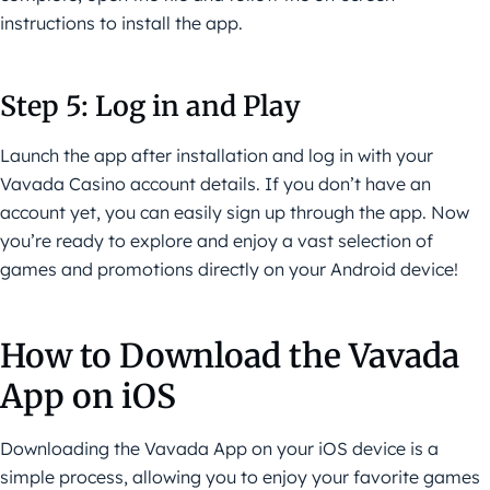
instructions to install the app.
Step 5: Log in and Play
Launch the app after installation and log in with your
Vavada Casino account details. If you don’t have an
account yet, you can easily sign up through the app. Now
you’re ready to explore and enjoy a vast selection of
games and promotions directly on your Android device!
How to Download the Vavada
App on iOS
Downloading the Vavada App on your iOS device is a
simple process, allowing you to enjoy your favorite games