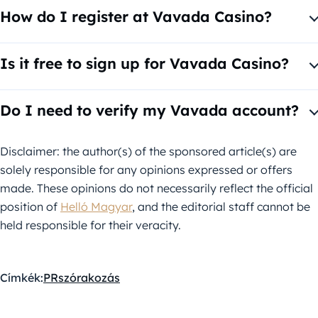
How do I register at Vavada Casino?
To register at Vavada Casino, visit the official website, click
the sign-up button, and fill in the required details such as
Is it free to sign up for Vavada Casino?
your email address, password, and preferred currency.
Yes, creating an account at Vavada Casino is free. You only
After submitting the form, confirm your email to complete
need to make a deposit when you want to start playing
Do I need to verify my Vavada account?
the registration process.
with real money.
Yes, account verification is required to use the full range of
Disclaimer: the author(s) of the sponsored article(s) are
features, especially withdrawals. Account verification
solely responsible for any opinions expressed or offers
improves security and ensures smoother transactions.
made. These opinions do not necessarily reflect the official
position of
Helló Magyar
, and the editorial staff cannot be
held responsible for their veracity.
Címkék:
PR
szórakozás