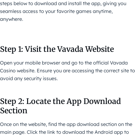
steps below to download and install the app, giving you
seamless access to your favorite games anytime,
anywhere.
Step 1: Visit the Vavada Website
Open your mobile browser and go to the official Vavada
Casino website. Ensure you are accessing the correct site to
avoid any security issues.
Step 2: Locate the App Download
Section
Once on the website, find the app download section on the
main page. Click the link to download the Android app to