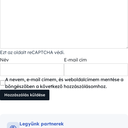
Ezt az oldalt reCAPTCHA védi.
Név
E-mail cím
A nevem, e-mail címem, és weboldalcímem mentése a
böngészőben a következő hozzászólásomhoz.
Legyünk partnerek