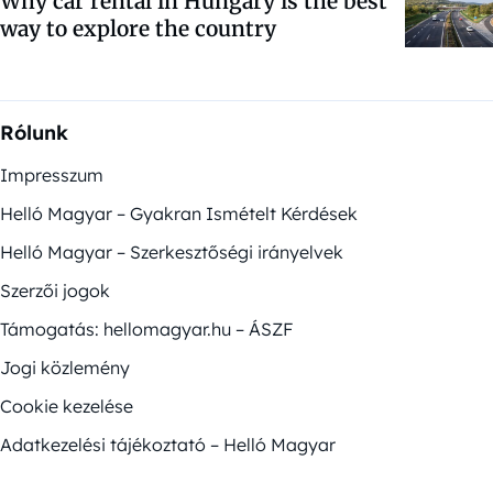
Why car rental in Hungary is the best
way to explore the country
Rólunk
Impresszum
Helló Magyar – Gyakran Ismételt Kérdések
Helló Magyar – Szerkesztőségi irányelvek
Szerzői jogok
Támogatás: hellomagyar.hu – ÁSZF
Jogi közlemény
Cookie kezelése
Adatkezelési tájékoztató – Helló Magyar