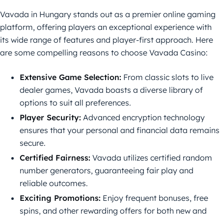
Vavada in Hungary stands out as a premier online gaming
platform, offering players an exceptional experience with
its wide range of features and player-first approach. Here
are some compelling reasons to choose Vavada Casino:
Extensive Game Selection:
From classic slots to live
dealer games, Vavada boasts a diverse library of
options to suit all preferences.
Player Security:
Advanced encryption technology
ensures that your personal and financial data remains
secure.
Certified Fairness:
Vavada utilizes certified random
number generators, guaranteeing fair play and
reliable outcomes.
Exciting Promotions:
Enjoy frequent bonuses, free
spins, and other rewarding offers for both new and