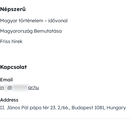
Népszerű
Magyar történelem – idővonal
Magyarország Bemutatása
Friss hírek
Kapcsolat
Email
in
**
@
*********
ar.hu
Address
II. János Pál pápa tér 23. 2/66., Budapest 1081, Hungary