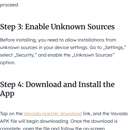
proceed.
Step 3: Enable Unknown Sources
Before installing, you need to allow installations from
unknown sources in your device settings. Go to „Settings,”
select „Security,” and enable the „Unknown Sources”
option.
Step 4: Download and Install the
App
Tap on the
Vavada register download
link, and the Vavada
APK file will begin downloading. Once the download is
complete, open the file and follow the on-screen