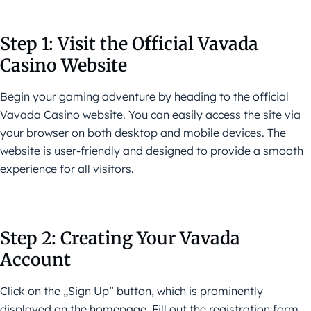
Step 1: Visit the Official Vavada
Casino Website
Begin your gaming adventure by heading to the official
Vavada Casino website. You can easily access the site via
your browser on both desktop and mobile devices. The
website is user-friendly and designed to provide a smooth
experience for all visitors.
Step 2: Creating Your Vavada
Account
Click on the „Sign Up” button, which is prominently
displayed on the homepage. Fill out the registration form