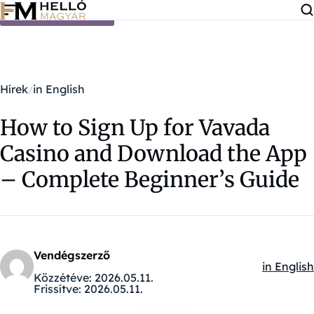
Ugrás a tartalomra
Hírek
in English
How to Sign Up for Vavada
Casino and Download the App
– Complete Beginner’s Guide
Vendégszerző
in English
Kategóriá
Közzétéve:
2026.05.11.
Frissítve:
2026.05.11.