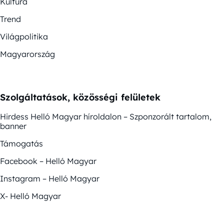
Kultúra
Trend
Világpolitika
Magyarország
Szolgáltatások, közösségi felületek
Hirdess Helló Magyar híroldalon – Szponzorált tartalom,
banner
Támogatás
Facebook – Helló Magyar
Instagram – Helló Magyar
X- Helló Magyar