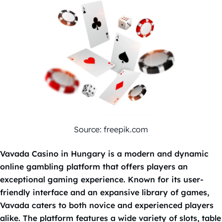
Source: freepik.com
Vavada Casino in Hungary is a modern and dynamic
online gambling platform that offers players an
exceptional gaming experience. Known for its user-
friendly interface and an expansive library of games,
Vavada caters to both novice and experienced players
alike. The platform features a wide variety of slots, table