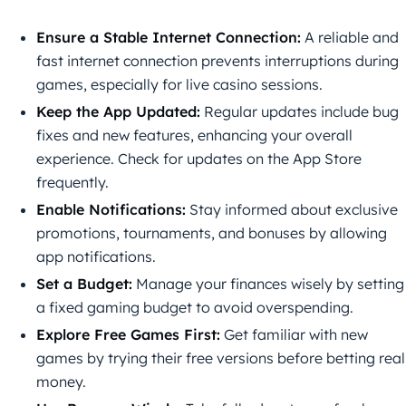
Ensure a Stable Internet Connection:
A reliable and
fast internet connection prevents interruptions during
games, especially for live casino sessions.
Keep the App Updated:
Regular updates include bug
fixes and new features, enhancing your overall
experience. Check for updates on the App Store
frequently.
Enable Notifications:
Stay informed about exclusive
promotions, tournaments, and bonuses by allowing
app notifications.
Set a Budget:
Manage your finances wisely by setting
a fixed gaming budget to avoid overspending.
Explore Free Games First:
Get familiar with new
games by trying their free versions before betting real
money.