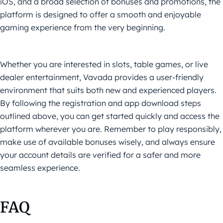
iOS, and a broad selection of bonuses and promotions, the
platform is designed to offer a smooth and enjoyable
gaming experience from the very beginning.
Whether you are interested in slots, table games, or live
dealer entertainment, Vavada provides a user-friendly
environment that suits both new and experienced players.
By following the registration and app download steps
outlined above, you can get started quickly and access the
platform wherever you are. Remember to play responsibly,
make use of available bonuses wisely, and always ensure
your account details are verified for a safer and more
seamless experience.
FAQ