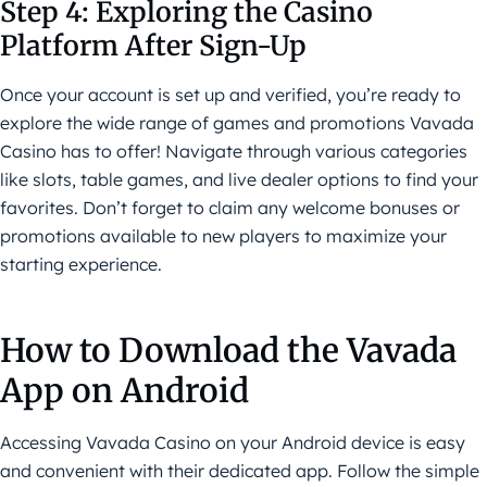
Step 4: Exploring the Casino
Platform After Sign-Up
Once your account is set up and verified, you’re ready to
explore the wide range of games and promotions Vavada
Casino has to offer! Navigate through various categories
like slots, table games, and live dealer options to find your
favorites. Don’t forget to claim any welcome bonuses or
promotions available to new players to maximize your
starting experience.
How to Download the Vavada
App on Android
Accessing Vavada Casino on your Android device is easy
and convenient with their dedicated app. Follow the simple