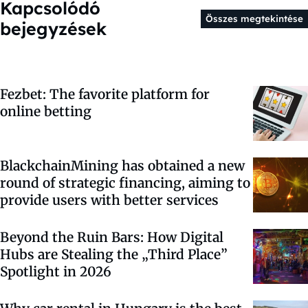
Kapcsolódó
Összes megtekintése
bejegyzések
Fezbet: The favorite platform for
online betting
BlackchainMining has obtained a new
round of strategic financing, aiming to
provide users with better services
Beyond the Ruin Bars: How Digital
Hubs are Stealing the „Third Place”
Spotlight in 2026