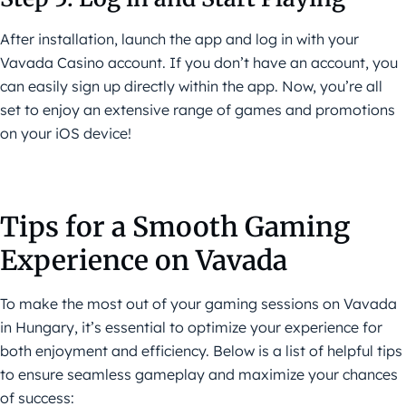
After installation, launch the app and log in with your
Vavada Casino account. If you don’t have an account, you
can easily sign up directly within the app. Now, you’re all
set to enjoy an extensive range of games and promotions
on your iOS device!
Tips for a Smooth Gaming
Experience on Vavada
To make the most out of your gaming sessions on Vavada
in Hungary, it’s essential to optimize your experience for
both enjoyment and efficiency. Below is a list of helpful tips
to ensure seamless gameplay and maximize your chances
of success: