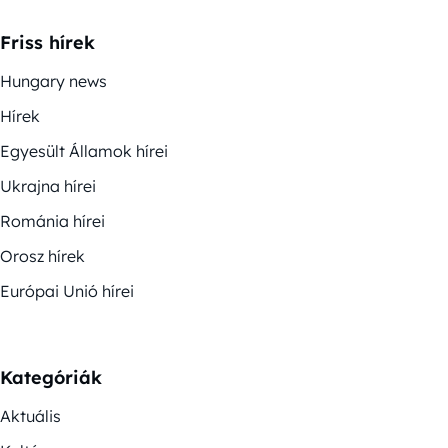
Friss hírek
Hungary news
Hírek
Egyesült Államok hírei
Ukrajna hírei
Románia hírei
Orosz hírek
Európai Unió hírei
Kategóriák
Aktuális