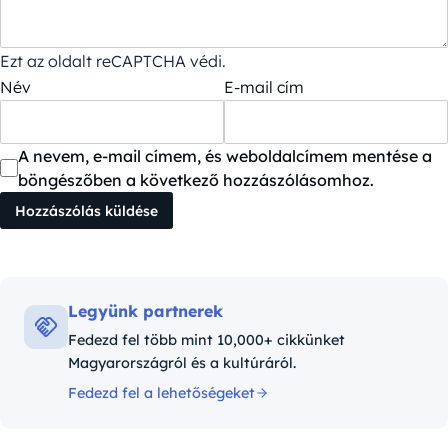
Ezt az oldalt reCAPTCHA védi.
Név
E-mail cím
A nevem, e-mail címem, és weboldalcímem mentése a
böngészőben a következő hozzászólásomhoz.
Legyünk partnerek
Fedezd fel több mint 10,000+ cikkünket
Magyarországról és a kultúráról.
Fedezd fel a lehetőségeket