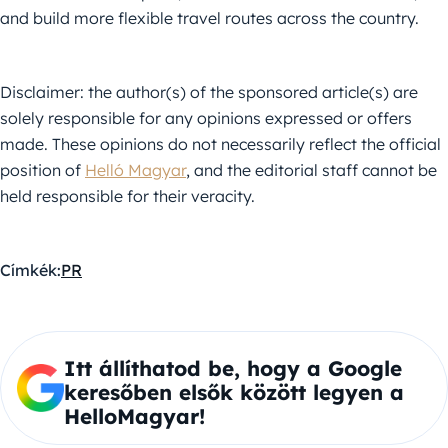
and build more flexible travel routes across the country.
Disclaimer: the author(s) of the sponsored article(s) are
solely responsible for any opinions expressed or offers
made. These opinions do not necessarily reflect the official
position of
Helló Magyar
, and the editorial staff cannot be
held responsible for their veracity.
Címkék:
PR
Itt állíthatod be, hogy a Google
keresőben elsők között legyen a
HelloMagyar!