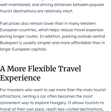
well-maintained, and driving distances between popular
tourist destinations are relatively short.
Fuel prices also remain lower than in many Western
European countries, which helps reduce travel expenses
during longer routes. In addition, parking outside central
Budapest is usually simpler and more affordable than in
larger European capitals.
A More Flexible Travel
Experience
For travelers who want to see more than the main tourist
attractions, renting a car often becomes the most
convenient way to explore Hungary. It allows tourists to
travel at their own pace, reach less-visited destinations,