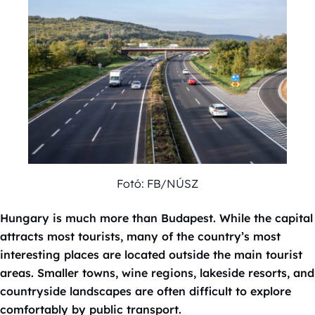
Fotó: FB/NÚSZ
Hungary is much more than Budapest. While the capital
attracts most tourists, many of the country’s most
interesting places are located outside the main tourist
areas. Smaller towns, wine regions, lakeside resorts, and
countryside landscapes are often difficult to explore
comfortably by public transport.