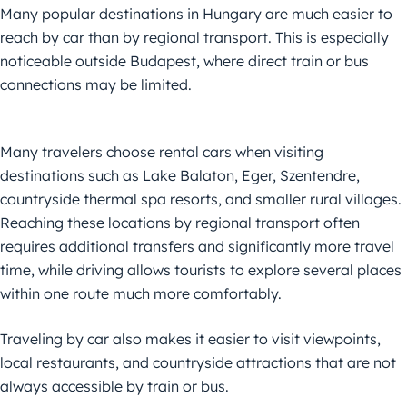
Many popular destinations in Hungary are much easier to
reach by car than by regional transport. This is especially
noticeable outside Budapest, where direct train or bus
connections may be limited.
Many travelers choose rental cars when visiting
destinations such as Lake Balaton, Eger, Szentendre,
countryside thermal spa resorts, and smaller rural villages.
Reaching these locations by regional transport often
requires additional transfers and significantly more travel
time, while driving allows tourists to explore several places
within one route much more comfortably.
Traveling by car also makes it easier to visit viewpoints,
local restaurants, and countryside attractions that are not
always accessible by train or bus.