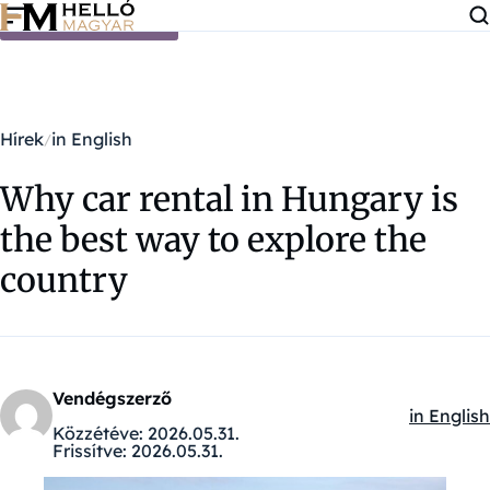
Ugrás a tartalomra
Hírek
in English
Why car rental in Hungary is
the best way to explore the
country
Vendégszerző
in English
Kategóriá
Közzétéve:
2026.05.31.
Frissítve:
2026.05.31.