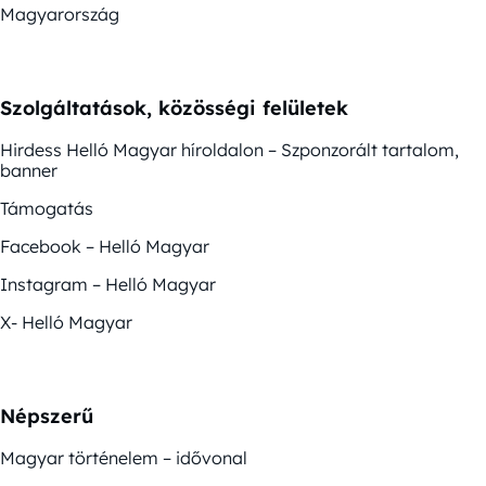
Magyarország
Szolgáltatások, közösségi felületek
Hirdess Helló Magyar híroldalon – Szponzorált tartalom,
banner
Támogatás
Facebook – Helló Magyar
Instagram – Helló Magyar
X- Helló Magyar
Népszerű
Magyar történelem – idővonal