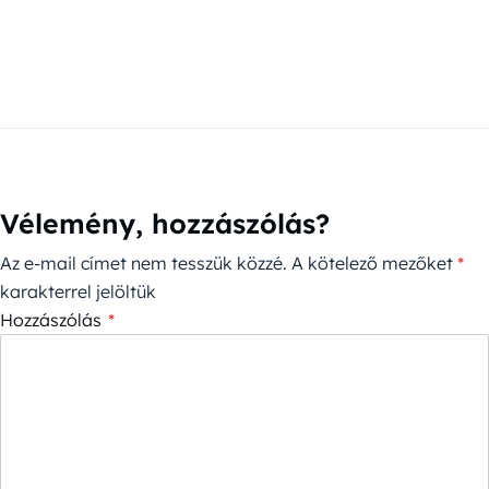
Vélemény, hozzászólás?
Az e-mail címet nem tesszük közzé.
A kötelező mezőket
*
karakterrel jelöltük
Hozzászólás
*