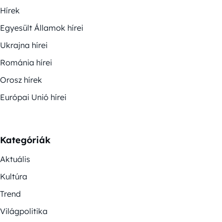
Hírek
Egyesült Államok hírei
Ukrajna hírei
Románia hírei
Orosz hírek
Európai Unió hírei
Kategóriák
Aktuális
Kultúra
Trend
Világpolitika