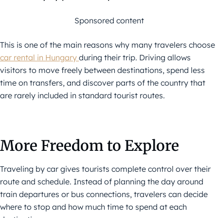
Sponsored content
This is one of the main reasons why many travelers choose
car rental in Hungary
during their trip. Driving allows
visitors to move freely between destinations, spend less
time on transfers, and discover parts of the country that
are rarely included in standard tourist routes.
More Freedom to Explore
Traveling by car gives tourists complete control over their
route and schedule. Instead of planning the day around
train departures or bus connections, travelers can decide
where to stop and how much time to spend at each