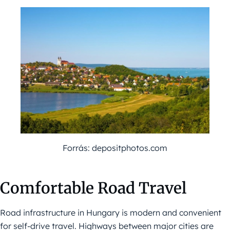
Forrás: depositphotos.com
Comfortable Road Travel
Road infrastructure in Hungary is modern and convenient
for self-drive travel. Highways between major cities are