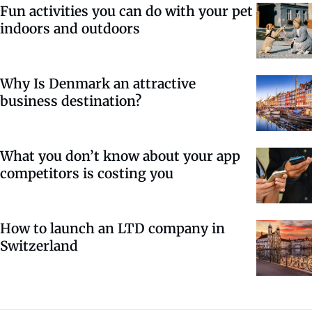
Fun activities you can do with your pet
indoors and outdoors
Why Is Denmark an attractive
business destination?
What you don’t know about your app
competitors is costing you
How to launch an LTD company in
Switzerland