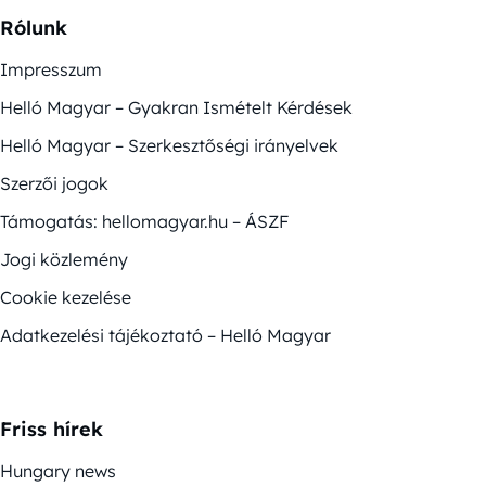
Rólunk
Impresszum
Helló Magyar – Gyakran Ismételt Kérdések
Helló Magyar – Szerkesztőségi irányelvek
Szerzői jogok
Támogatás: hellomagyar.hu – ÁSZF
Jogi közlemény
Cookie kezelése
Adatkezelési tájékoztató – Helló Magyar
Friss hírek
Hungary news