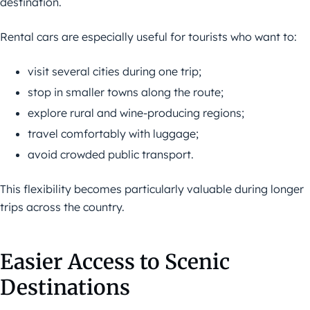
destination.
Rental cars are especially useful for tourists who want to:
visit several cities during one trip;
stop in smaller towns along the route;
explore rural and wine-producing regions;
travel comfortably with luggage;
avoid crowded public transport.
This flexibility becomes particularly valuable during longer
trips across the country.
Easier Access to Scenic
Destinations