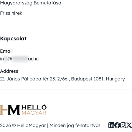
Magyarország Bemutatása
Friss hírek
Kapcsolat
Email
in
**
@
*********
ar.hu
Address
II. János Pál pápa tér 23. 2/66., Budapest 1081, Hungary
2026 © HelloMagyar | Minden jog fenntartva!