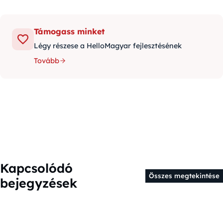
Támogass minket
Légy részese a HelloMagyar fejlesztésének
Tovább
Kapcsolódó
Összes megtekintése
bejegyzések