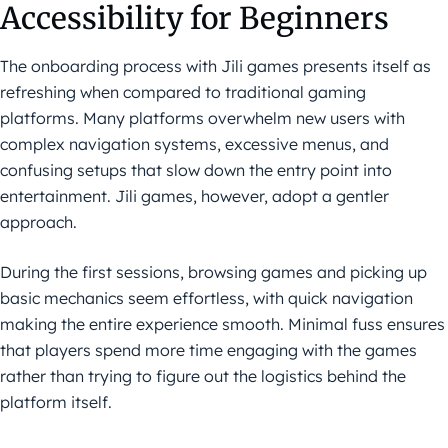
Accessibility for Beginners
The onboarding process with Jili games presents itself as
refreshing when compared to traditional gaming
platforms. Many platforms overwhelm new users with
complex navigation systems, excessive menus, and
confusing setups that slow down the entry point into
entertainment. Jili games, however, adopt a gentler
approach.
During the first sessions, browsing games and picking up
basic mechanics seem effortless, with quick navigation
making the entire experience smooth. Minimal fuss ensures
that players spend more time engaging with the games
rather than trying to figure out the logistics behind the
platform itself.