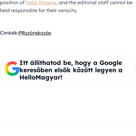
position of
Helló Magyar
, and the editorial staff cannot be
held responsible for their veracity.
Címkék:
PR
szórakozás
Itt állíthatod be, hogy a Google
keresőben elsők között legyen a
HelloMagyar!