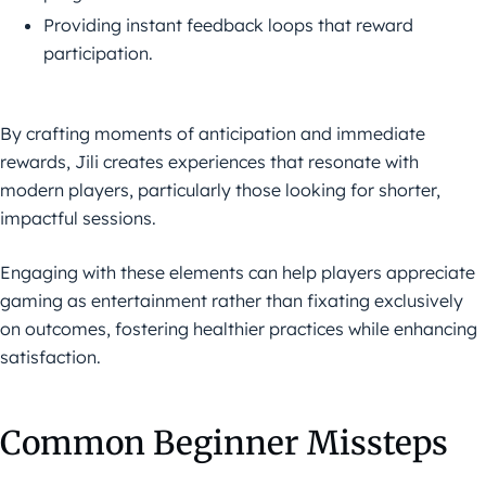
Providing instant feedback loops that reward
participation.
By crafting moments of anticipation and immediate
rewards, Jili creates experiences that resonate with
modern players, particularly those looking for shorter,
impactful sessions.
Engaging with these elements can help players appreciate
gaming as entertainment rather than fixating exclusively
on outcomes, fostering healthier practices while enhancing
satisfaction.
Common Beginner Missteps