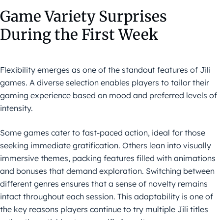
Game Variety Surprises
During the First Week
Flexibility emerges as one of the standout features of Jili
games. A diverse selection enables players to tailor their
gaming experience based on mood and preferred levels of
intensity.
Some games cater to fast-paced action, ideal for those
seeking immediate gratification. Others lean into visually
immersive themes, packing features filled with animations
and bonuses that demand exploration. Switching between
different genres ensures that a sense of novelty remains
intact throughout each session. This adaptability is one of
the key reasons players continue to try multiple Jili titles