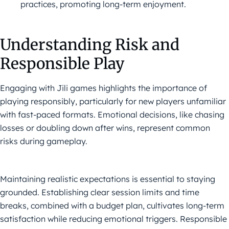
practices, promoting long-term enjoyment.
Understanding Risk and
Responsible Play
Engaging with Jili games highlights the importance of
playing responsibly, particularly for new players unfamiliar
with fast-paced formats. Emotional decisions, like chasing
losses or doubling down after wins, represent common
risks during gameplay.
Maintaining realistic expectations is essential to staying
grounded. Establishing clear session limits and time
breaks, combined with a budget plan, cultivates long-term
satisfaction while reducing emotional triggers. Responsible