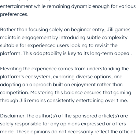
entertainment while remaining dynamic enough for various
preferences.
Rather than focusing solely on beginner entry, Jili games
maintain engagement by introducing subtle complexity
suitable for experienced users looking to revisit the
platform. This adaptability is key to its long-term appeal.
Elevating the experience comes from understanding the
platform’s ecosystem, exploring diverse options, and
adopting an approach built on enjoyment rather than
competition. Mastering this balance ensures that gaming
through Jili remains consistently entertaining over time.
Disclaimer: the author(s) of the sponsored article(s) are
solely responsible for any opinions expressed or offers
made. These opinions do not necessarily reflect the official