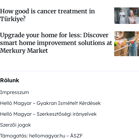
How good is cancer treatment in
Türkiye?
Upgrade your home for less: Discover
smart home improvement solutions at
Merkury Market
Rólunk
Impresszum
Helló Magyar – Gyakran Ismételt Kérdések
Helló Magyar – Szerkesztőségi irányelvek
Szerzői jogok
Támogatás: hellomagyar.hu – ÁSZF