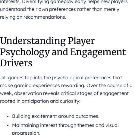
interests. Diversifying gameplay early helps new players
understand their own preferences rather than merely
relying on recommendations.
Understanding Player
Psychology and Engagement
Drivers
Jili games tap into the psychological preferences that
make gaming experiences rewarding. Over the course of a
week, observation reveals critical stages of engagement
rooted in anticipation and curiosity:
Building excitement around outcomes.
Maintaining interest through themes and visual
progression.