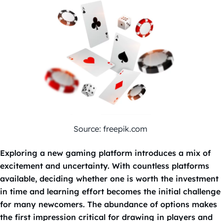
Source: freepik.com
Exploring a new gaming platform introduces a mix of
excitement and uncertainty. With countless platforms
available, deciding whether one is worth the investment
in time and learning effort becomes the initial challenge
for many newcomers. The abundance of options makes
the first impression critical for drawing in players and