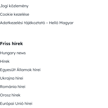
Jogi közlemény
Cookie kezelése
Adatkezelési tájékoztató – Helló Magyar
Friss hírek
Hungary news
Hírek
Egyesült Államok hírei
Ukrajna hírei
Románia hírei
Orosz hírek
Európai Unió hírei