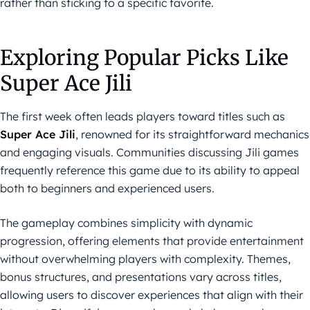
rather than sticking to a specific favorite.
Exploring Popular Picks Like
Super Ace Jili
The first week often leads players toward titles such as
Super Ace Jili
, renowned for its straightforward mechanics
and engaging visuals. Communities discussing Jili games
frequently reference this game due to its ability to appeal
both to beginners and experienced users.
The gameplay combines simplicity with dynamic
progression, offering elements that provide entertainment
without overwhelming players with complexity. Themes,
bonus structures, and presentations vary across titles,
allowing users to discover experiences that align with their