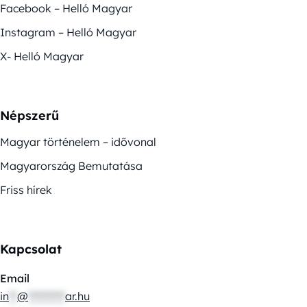
Facebook – Helló Magyar
Instagram – Helló Magyar
X- Helló Magyar
Népszerű
Magyar történelem – idővonal
Magyarország Bemutatása
Friss hírek
Kapcsolat
Email
in
**
@
*********
ar.hu