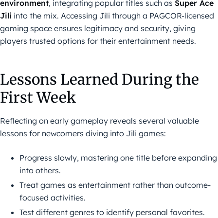
environment
, integrating popular titles such as
Super Ace
Jili
into the mix. Accessing Jili through a PAGCOR-licensed
gaming space ensures legitimacy and security, giving
players trusted options for their entertainment needs.
Lessons Learned During the
First Week
Reflecting on early gameplay reveals several valuable
lessons for newcomers diving into Jili games:
Progress slowly, mastering one title before expanding
into others.
Treat games as entertainment rather than outcome-
focused activities.
Test different genres to identify personal favorites.