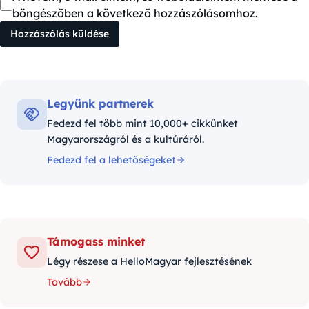
böngészőben a következő hozzászólásomhoz.
Legyünk partnerek
Fedezd fel több mint 10,000+ cikkünket
Magyarországról és a kultúráról.
Fedezd fel a lehetőségeket
Támogass minket
Légy részese a HelloMagyar fejlesztésének
Tovább