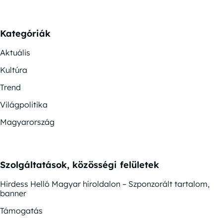
Kategóriák
Aktuális
Kultúra
Trend
Világpolitika
Magyarország
Szolgáltatások, közösségi felületek
Hirdess Helló Magyar híroldalon – Szponzorált tartalom,
banner
Támogatás