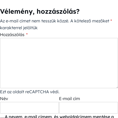
Vélemény, hozzászólás?
Az e-mail címet nem tesszük közzé.
A kötelező mezőket
*
karakterrel jelöltük
Hozzászólás
*
Ezt az oldalt reCAPTCHA védi.
Név
E-mail cím
A nevem, e-mail címem, és weboldalcímem mentése a