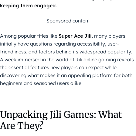
keeping them engaged.
Sponsored content
Among popular titles like
Super Ace Jili
, many players
initially have questions regarding accessibility, user-
friendliness, and factors behind its widespread popularity.
A week immersed in the world of Jili online gaming reveals
the essential features new players can expect while
discovering what makes it an appealing platform for both
beginners and seasoned users alike.
Unpacking Jili Games: What
Are They?