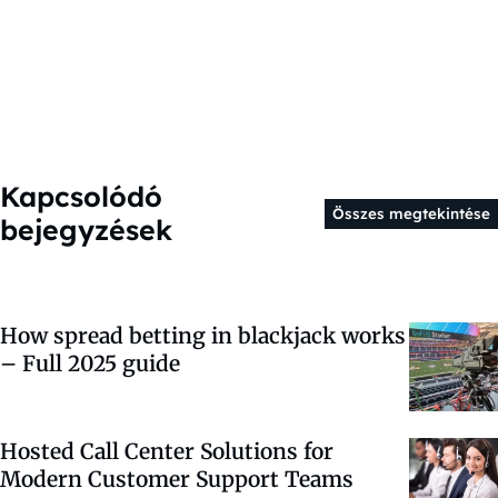
Kapcsolódó
Összes megtekintése
bejegyzések
How spread betting in blackjack works
– Full 2025 guide
Hosted Call Center Solutions for
Modern Customer Support Teams