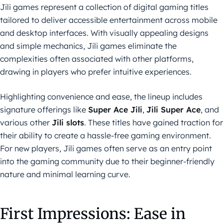
Jili games represent a collection of digital gaming titles
tailored to deliver accessible entertainment across mobile
and desktop interfaces. With visually appealing designs
and simple mechanics, Jili games eliminate the
complexities often associated with other platforms,
drawing in players who prefer intuitive experiences.
Highlighting convenience and ease, the lineup includes
signature offerings like
Super Ace Jili
,
Jili Super Ace
, and
various other
Jili slots
. These titles have gained traction for
their ability to create a hassle-free gaming environment.
For new players, Jili games often serve as an entry point
into the gaming community due to their beginner-friendly
nature and minimal learning curve.
First Impressions: Ease in