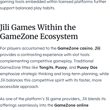
gaming tools embedded within licensed platforms further
support balanced play habits.
Jili Games Within the
GameZone Ecosystem
For players accustomed to the
GameZone casino
,
Jili
provides a contrasting experience with slot tools
complementing competitive gameplay. Traditional
GameZone titles like
Tongits
,
Pusoy
, and
Pusoy Dos
emphasize strategic thinking and long-term planning, while
Jili balances this competitive spirit with its faster, more
accessible approach.
As one of the platform’s 31 game providers, Jili blends its
offerings seamlessly into the
GameZone online