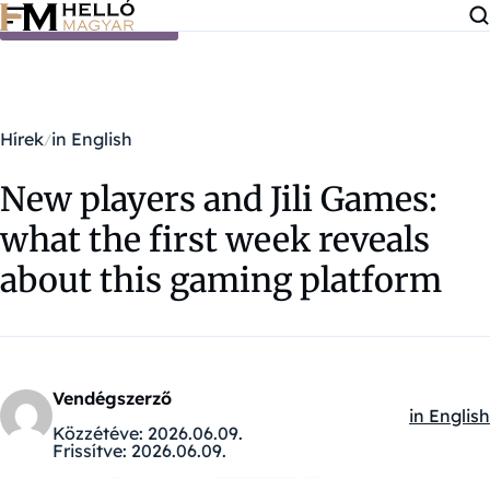
Ugrás a tartalomra
Hírek
in English
New players and Jili Games:
what the first week reveals
about this gaming platform
Vendégszerző
in English
Kategóriá
Közzétéve:
2026.06.09.
Frissítve:
2026.06.09.