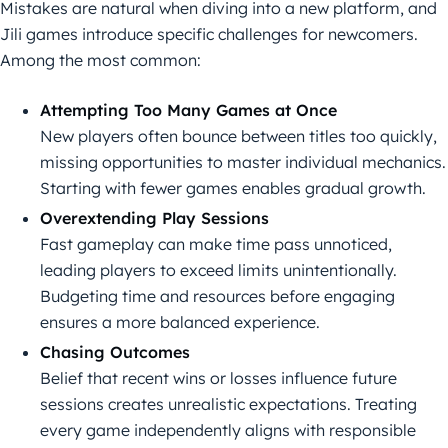
Mistakes are natural when diving into a new platform, and
Jili games introduce specific challenges for newcomers.
Among the most common:
Attempting Too Many Games at Once
New players often bounce between titles too quickly,
missing opportunities to master individual mechanics.
Starting with fewer games enables gradual growth.
Overextending Play Sessions
Fast gameplay can make time pass unnoticed,
leading players to exceed limits unintentionally.
Budgeting time and resources before engaging
ensures a more balanced experience.
Chasing Outcomes
Belief that recent wins or losses influence future
sessions creates unrealistic expectations. Treating
every game independently aligns with responsible