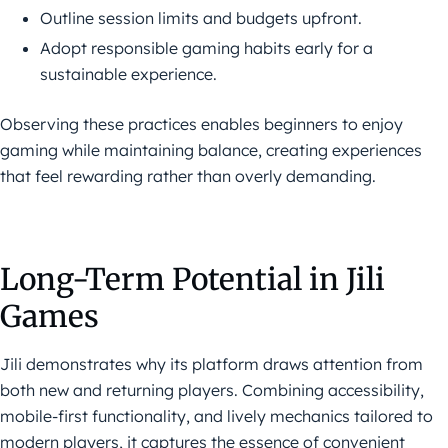
Outline session limits and budgets upfront.
Adopt responsible gaming habits early for a
sustainable experience.
Observing these practices enables beginners to enjoy
gaming while maintaining balance, creating experiences
that feel rewarding rather than overly demanding.
Long-Term Potential in Jili
Games
Jili demonstrates why its platform draws attention from
both new and returning players. Combining accessibility,
mobile-first functionality, and lively mechanics tailored to
modern players, it captures the essence of convenient